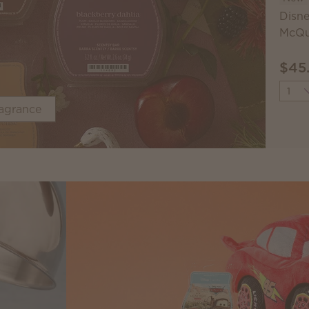
Disne
McQu
$45
Quant
ragrance