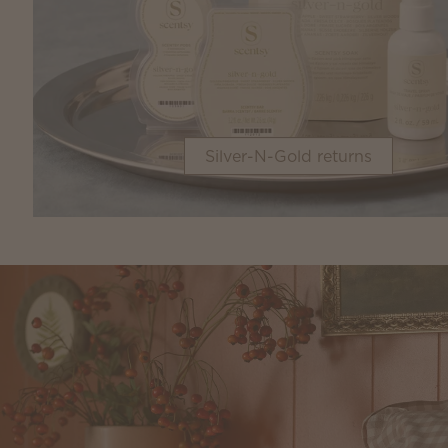
Silver-N-Gold returns