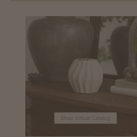
Shop Virtual Catalog