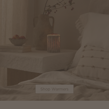
Shop Warmers