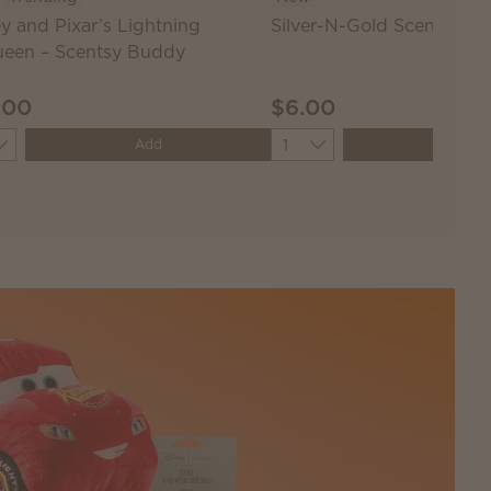
y and Pixar’s Lightning
Silver-N-Gold Scentsy Ba
een – Scentsy Buddy
.00
$6.00
ity
Quantity
Add
Add