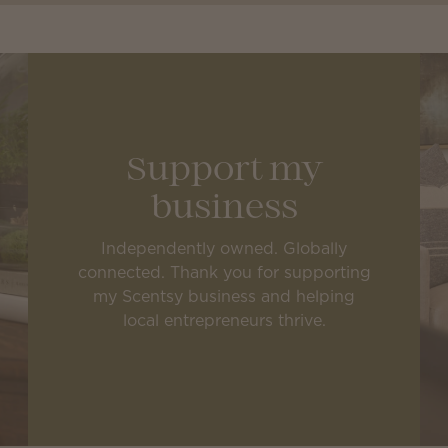
Support my
business
Independently owned. Globally
connected. Thank you for supporting
my Scentsy business and helping
local entrepreneurs thrive.