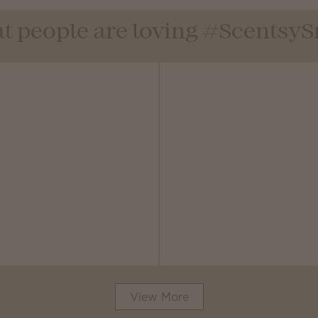
t people are loving #Scentsy
View More