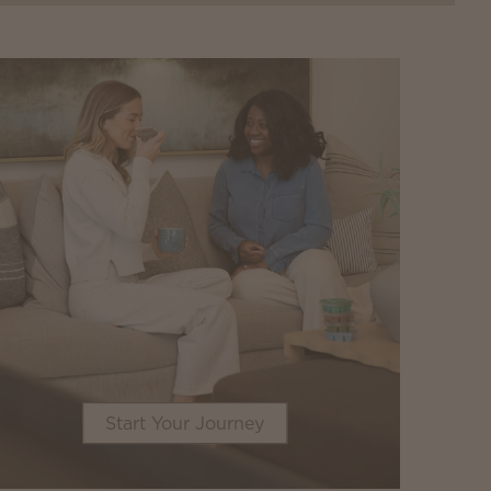
Start Your Journey