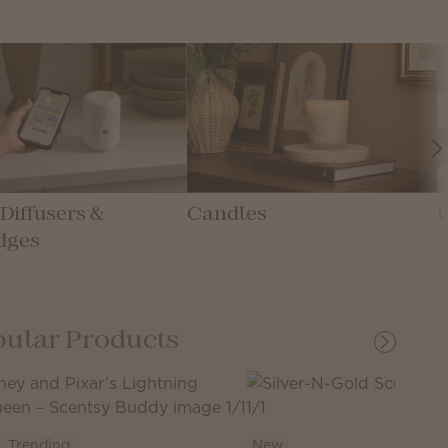
Diffusers &
Candles
dges
ular Products
Trending
New