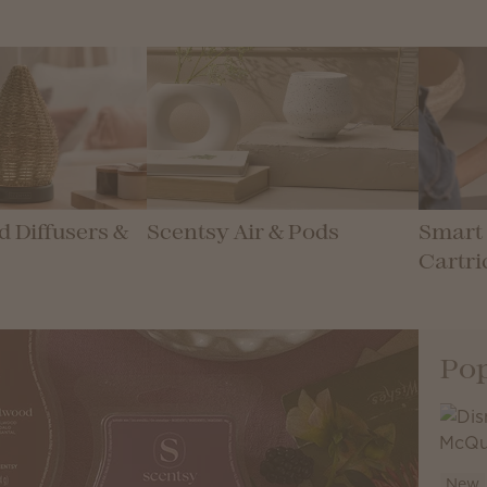
 Diffusers &
Scentsy Air & Pods
Smart 
Cartri
Pop
New