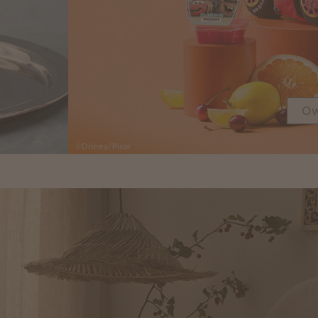
Ow
©Disney/Pixar