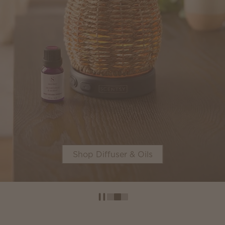
Shop Diffuser & Oils