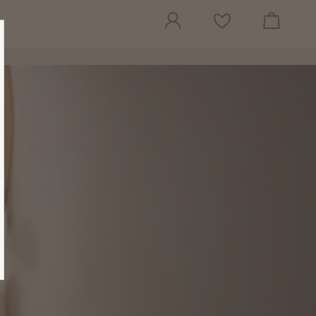
View cart
Wish list