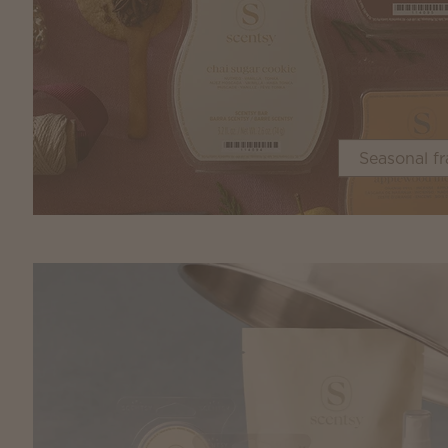
Seasonal f