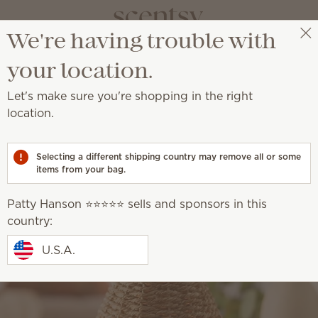
We're having trouble with
Patty Hanson ⭐️⭐️⭐️⭐️⭐️
Select a party
your location.
Let's make sure you're shopping in the right
location.
Selecting a different shipping country may remove all or some
items from your bag.
Patty Hanson ⭐️⭐️⭐️⭐️⭐️ sells and sponsors in this
country:
U.S.A.