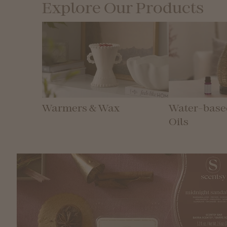
Explore Our Products
Warmers & Wax
Water-based
Oils