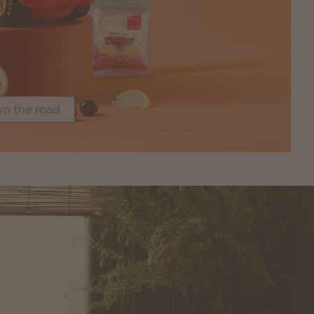
n the road