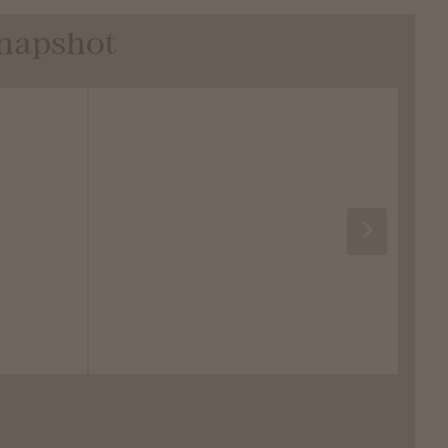
Snapshot